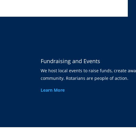
Fundraising and Events
We host local events to raise funds, create aw
community. Rotarians are people of action.
Learn More