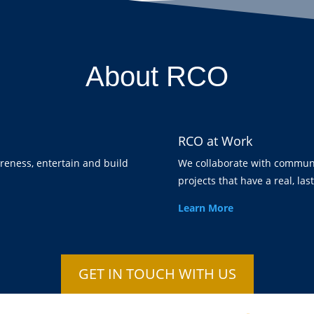
About RCO
RCO at Work
areness, entertain and build
We collaborate with communi
projects that have a real, las
Learn More
GET IN TOUCH WITH US