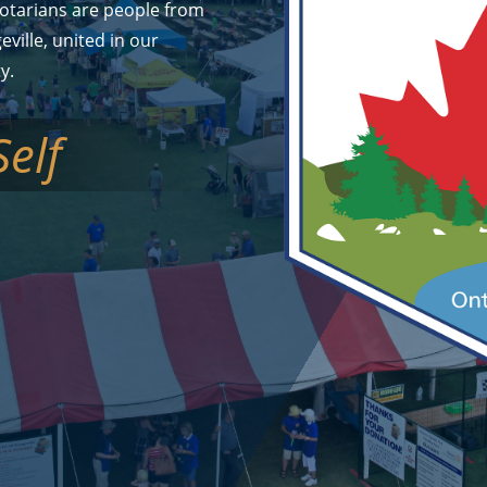
otarians are people from
geville, united in our
y.
Self