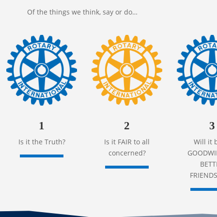
Of the things we think, say or do…
1
2
3
Is it the Truth?
Is it FAIR to all
Will it 
concerned?
GOODWIL
BETT
FRIENDS