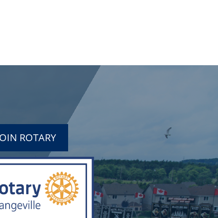
JOIN ROTARY