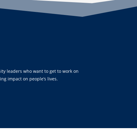
ty leaders who want to get to work on
ting impact on people’s lives.