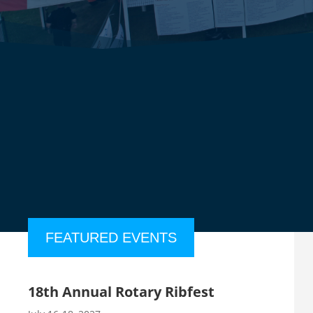
FEATURED EVENTS
18th Annual Rotary Ribfest