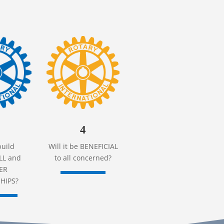
4
build
Will it be BENEFICIAL
L and
to all concerned?
ER
HIPS?