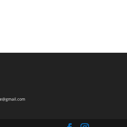
lle@gmail.com