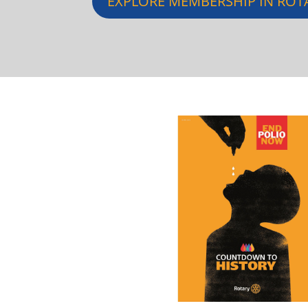
EXPLORE MEMBERSHIP IN ROT