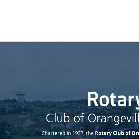
Chartered in 1937, the
Rotary Club of Or