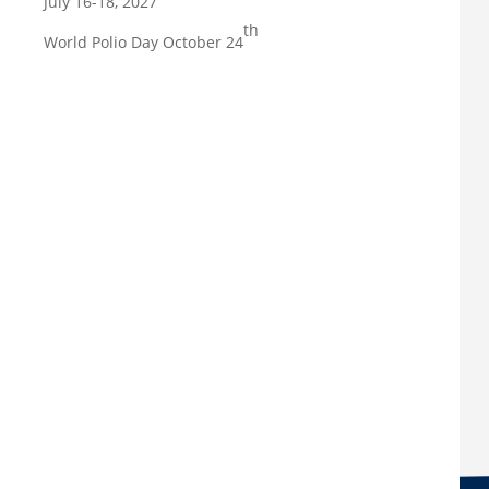
July 16-18, 2027
th
World Polio Day October 24