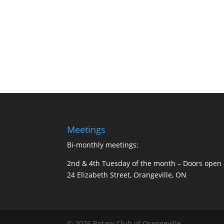
Meetings
Bi-monthly meetings:
2nd & 4th Tuesday of the month –
Doors open 
24 Elizabeth Street, Orangeville, ON
© 2025 Rotary Club of Orangeville