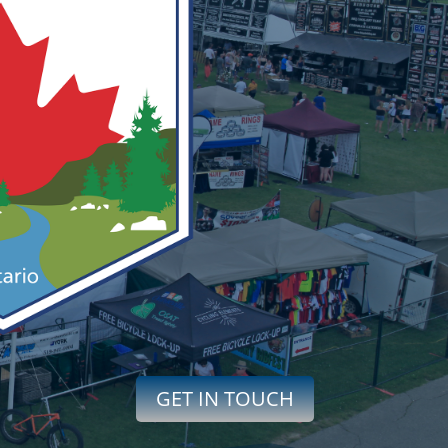
GET IN TOUCH