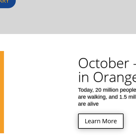
ARY
October 
in Orange
Today, 20 million peopl
are walking, and 1.5 mi
are alive
Learn More