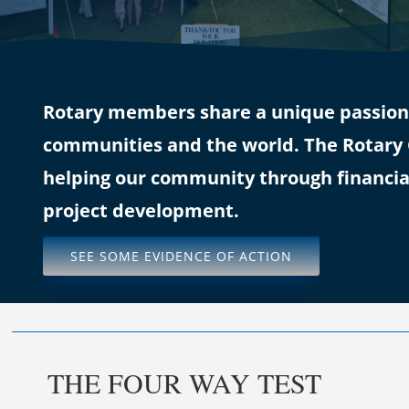
Rotary members share a unique passion f
communities and the world. The Rotary C
helping our community through financia
project development.
SEE SOME EVIDENCE OF ACTION
THE FOUR WAY TEST