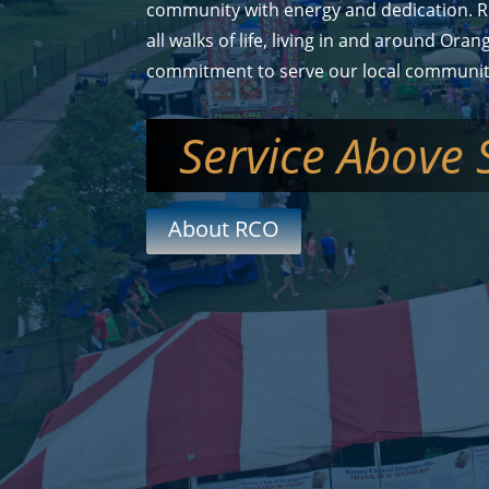
community with energy and dedication. R
all walks of life, living in and around Oran
commitment to serve our local communit
Service Above 
About RCO