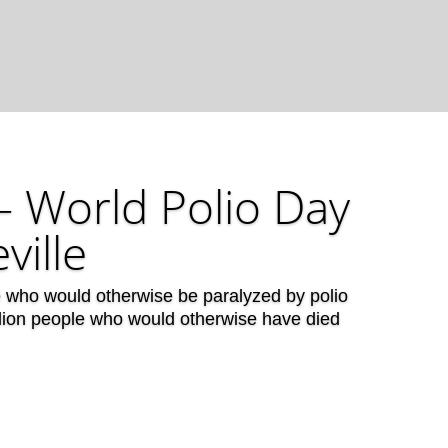
– World Polio Day
ville
e who would otherwise be paralyzed by polio
llion people who would otherwise have died