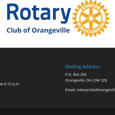
Mailing Address
P.O. Box 265
Orangeville ON L9W 2Z6
at 6:15 p.m.
Email:
rotarycluboforangevi