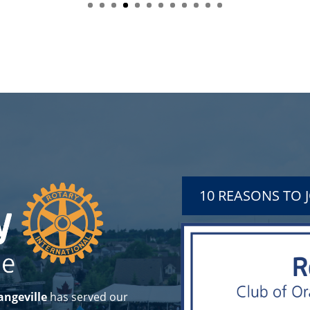
10 REASONS TO 
angeville
has served our