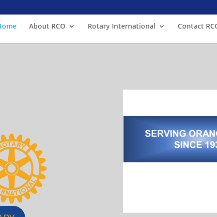
Home
About RCO
Rotary International
Contact RC