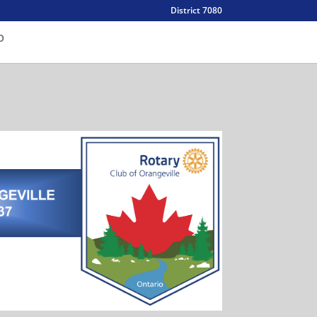
District 7080
O