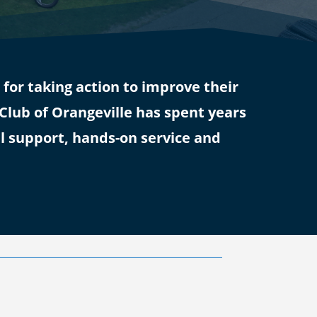
or taking action to improve their
lub of Orangeville has spent years
l support, hands-on service and